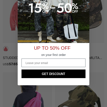
UP TO 50% OFF
on your first order
STUDDED DISTRESSED ZIP HOODIE
STREETWEAR CAMO MILITARY HAT
Email
57.65
12.71
US
$
$
67.82
US
$
GET DISCOUNT