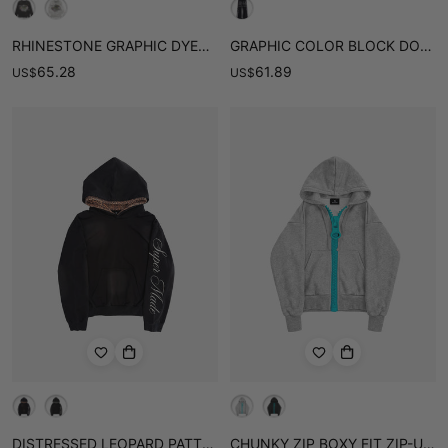
RHINESTONE GRAPHIC DYED LONG SLEEVE TEE
GRAPHIC COLOR BLOCK DOUBLE-WAIST SWEATPANTS
65.28
61.89
US
$
US
$
DISTRESSED LEOPARD PATTERN LAYERED BOXY HOODIE
CHUNKY ZIP BOXY FIT ZIP-UP HOODIE