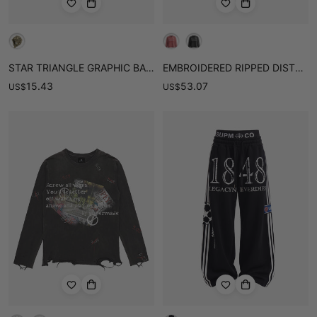
STAR TRIANGLE GRAPHIC BANDANA CAP
EMBROIDERED RIPPED DISTRESSED LONG SLEEVE TEE
15.43
53.07
US
$
US
$