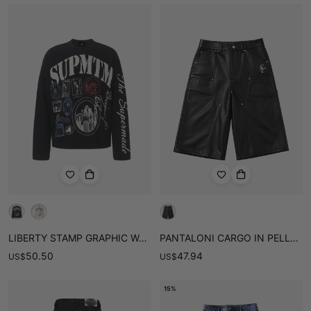
LIBERTY STAMP GRAPHIC WAFFLE LONG SLEEVE TEE
PANTALONI CARGO IN PELLE CON DETTAGLIO SULLE GINOCCHIA
50.50
47.94
US
$
US
$
15%