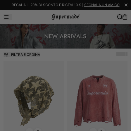
REGALA IL 20% DI SCONTO E RICEVI 10 $ |
SEGNALA UN AMICO
FILTRA E ORDINA