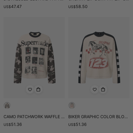
47.47
58.50
US
$
US
$
CAMO PATCHWORK WAFFLE LONG SLEEVE TEE
BIKER GRAPHIC COLOR BLOCK WAFFLE LONG SLEEVE TEE
51.36
51.36
US
$
US
$