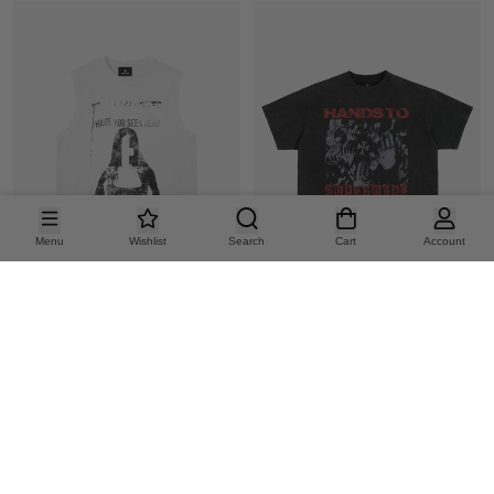
Menu
Wishlist
Search
Cart
Account
DARK PORTRAIT PRINT VEST
GRAPHIC BRUSHED DISTRESSED CROPPED TEE
36.82
42.86
US
$
US
$
15%