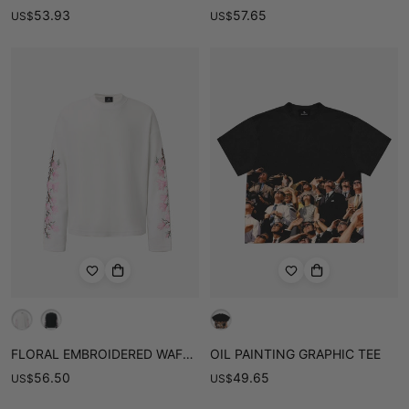
53.93
57.65
US
$
US
$
FLORAL EMBROIDERED WAFFLE LONG SLEEVE TEE
OIL PAINTING GRAPHIC TEE
56.50
49.65
US
$
US
$