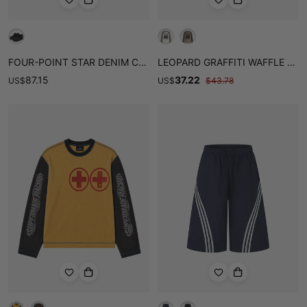
FOUR-POINT STAR DENIM CHUNKY CASUAL SHOES
LEOPARD GRAFFITI WAFFLE LONG SLEEVE TEE
87.15
37.22
US
$
US
$
$
43.78