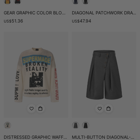
GEAR GRAPHIC COLOR BLOCK WASHED WAFFLE LONG SLEEVE TEE
DIAGONAL PATCHWORK DRAWSTRING SHORTS
51.36
47.94
US
$
US
$
DISTRESSED GRAPHIC WAFFLE LONG SLEEVE TEE
MULTI-BUTTON DIAGONAL-PLACKET TAILORED SHORTS