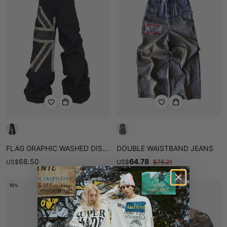
FLAG GRAPHIC WASHED DISTRESSED JEANS
DOUBLE WAISTBAND JEANS
68.50
64.78
US
$
US
$
$
76.21
15%