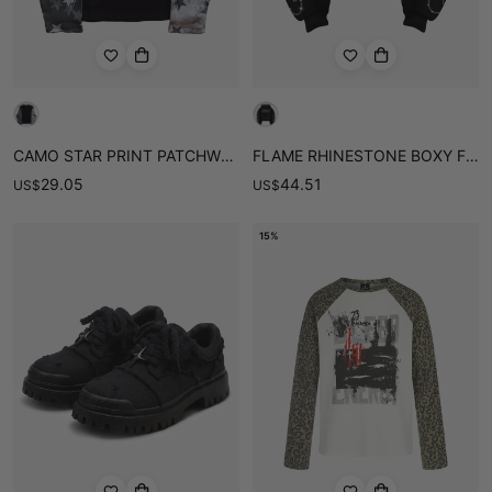
CAMO STAR PRINT PATCHWORK WAFFLE BOXY LONG SLEEVE TEE
FLAME RHINESTONE BOXY FIT HOODIE
29.05
44.51
US
$
US
$
15%