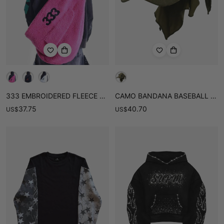
333 EMBROIDERED FLEECE MULTI-POCKET HOBO BAG
CAMO BANDANA BASEBALL CAP
37.75
40.70
US
$
US
$