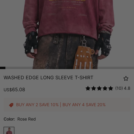
WASHED EDGE LONG SLEEVE T-SHIRT
(10)
4.8
65.08
US
$
BUY ANY 2 SAVE 10% | BUY ANY 4 SAVE 20%
Color:
Rose Red