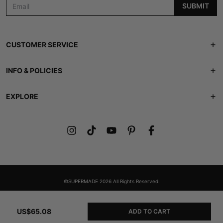
SUBMIT
CUSTOMER SERVICE
Track Order
INFO & POLICIES
Contact Us
Shipping Policy
EXPLORE
FAQS
Returns & Refunds
ABOUT US
Lookbook
Privacy Policy
Members Club
Terms of Service
Gift Card
©SUPERMADE 2026 All Rights Reserved.
US$65.08
ADD TO CART