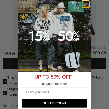
-15%
$117.50
$99.88
Total price:
ADD TO CART
UP TO 50% OFF
This item: Thesupermade Washed Edge Long Sleeve T-Shirt
$55.32
-15%
$65.08
on your first order
Original Retro Contrast Color Long-Sleeved T-Shirt
Email
$44.56
-15%
$52.42
GET DISCOUNT
IN STOCK