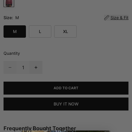
Size:
M
Size & Fit
M
L
XL
Quantity
ADD TO CART
BUY IT NOW
Frequently Bought Together