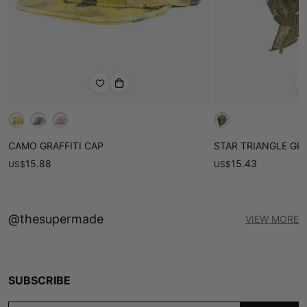
CAMO GRAFFITI CAP
STAR TRIANGLE GR
15.88
15.43
US
$
US
$
@thesupermade
VIEW MORE
SUBSCRIBE