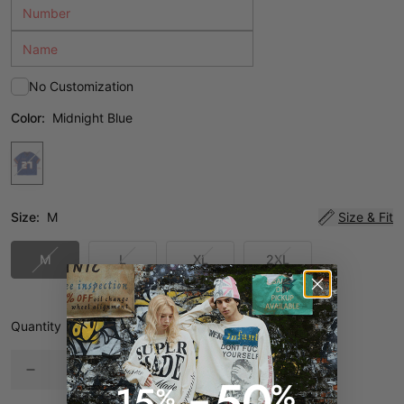
No Customization
Color:
Midnight Blue
Size:
M
Size & Fit
M
L
XL
2XL
Quantity