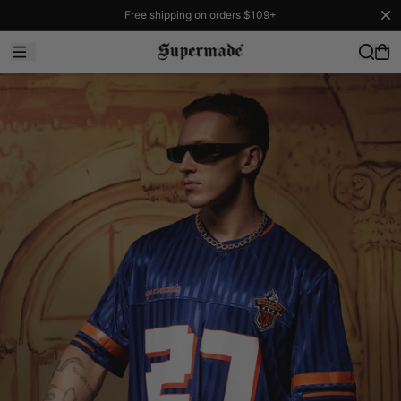
Free shipping on orders $109+