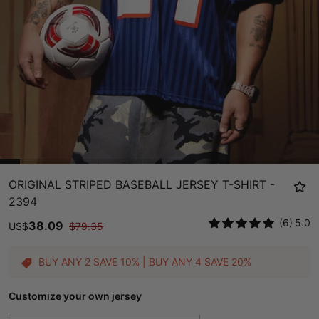
ORIGINAL STRIPED BASEBALL JERSEY T-SHIRT -
2394
(6)
5.0
38.09
US
$
$
79.35
BUY ANY 2 SAVE 10% | BUY ANY 4 SAVE 20%
Customize your own jersey