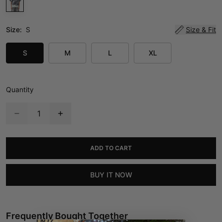
Size:
S
Size & Fit
S
M
L
XL
Quantity
ADD TO CART
BUY IT NOW
Frequently Bought Together