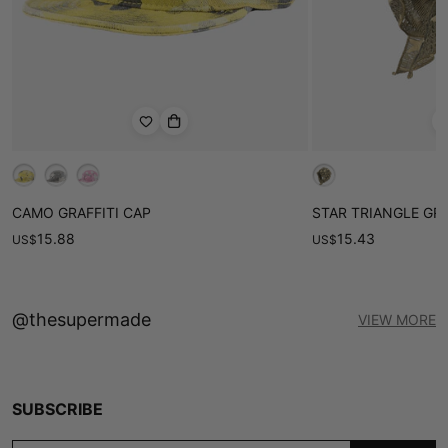
CAMO GRAFFITI CAP
STAR TRIANGLE GR
15.88
15.43
US
$
US
$
@thesupermade
VIEW MORE
SUBSCRIBE