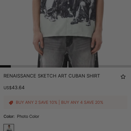
RENAISSANCE SKETCH ART CUBAN SHIRT
43.64
US
$
BUY ANY 2 SAVE 10% | BUY ANY 4 SAVE 20%
Color:
Photo Color