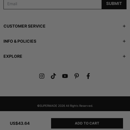
SUBMIT
CUSTOMER SERVICE
Track Order
INFO & POLICIES
Contact Us
Shipping Policy
EXPLORE
FAQS
Returns & Refunds
ABOUT US
Lookbook
Privacy Policy
Members Club
Terms of Service
Gift Card
©SUPERMADE 2026 All Rights Reserved.
US$43.64
ADD TO CART