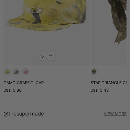
• Versatile style suitable for casual outings or everyday wear
Product ID：SP250516UNVE
CAMO GRAFFITI CAP
STAR TRIANGLE GR
15.88
15.43
US
$
US
$
@thesupermade
VIEW MORE