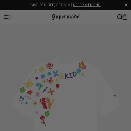
GIVE 20% OFF, GET $10 |
REFER A FRIEND