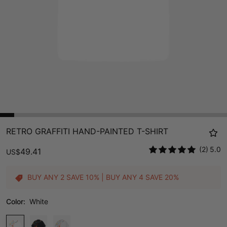
RETRO GRAFFITI HAND-PAINTED T-SHIRT
(2)
5.0
49.41
US
$
BUY ANY 2 SAVE 10% | BUY ANY 4 SAVE 20%
Color:
White