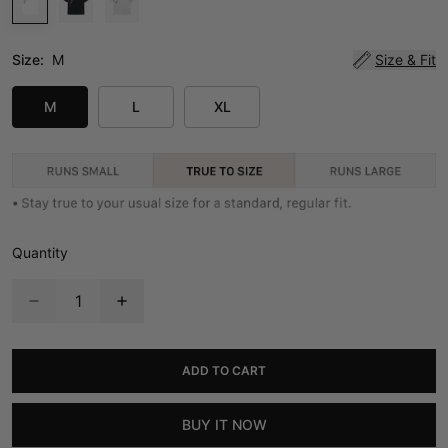
Size:
M
Size & Fit
M
L
XL
Quantity
ADD TO CART
BUY IT NOW