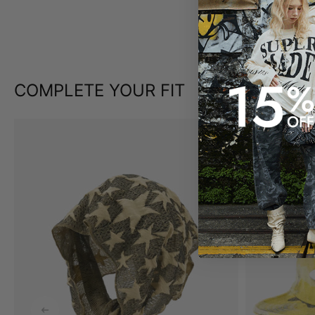
COMPLETE YOUR FIT