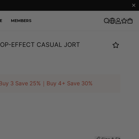
E
MEMBERS
OP-EFFECT CASUAL JORT
Buy 3 Save 25%｜Buy 4+ Save 30%