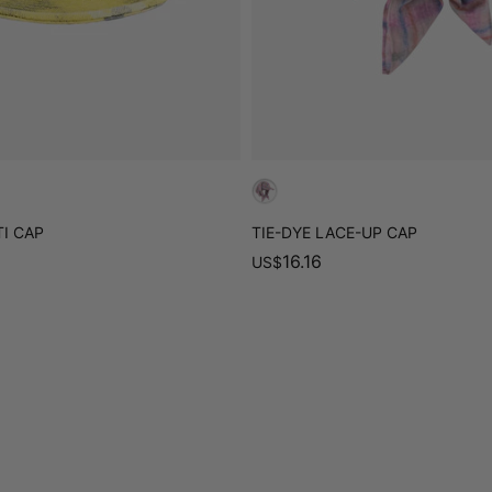
I CAP
TIE-DYE LACE-UP CAP
16.16
US
$