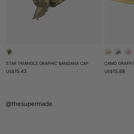
STAR TRIANGLE GRAPHIC BANDANA CAP
CAMO GRAFFIT
15.43
15.88
US
$
US
$
@thesupermade