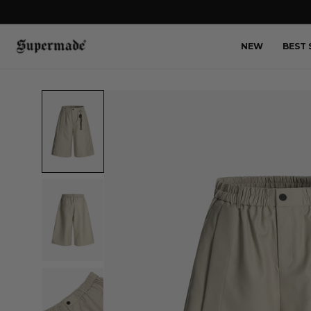
NEW
BEST 