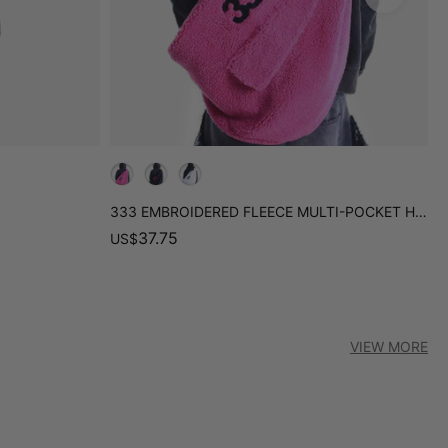
333 EMBROIDERED FLEECE MULTI-POCKET HOBO BAG
R
37.75
US
$
U
VIEW MORE