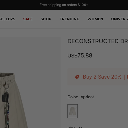
Free shipping on orders $109+
SELLERS
SALE
SHOP
TRENDING
WOMEN
UNIVERS
DECONSTRUCTED DR
75.88
US
$
Buy 2 Save 20%｜
Color:
Apricot